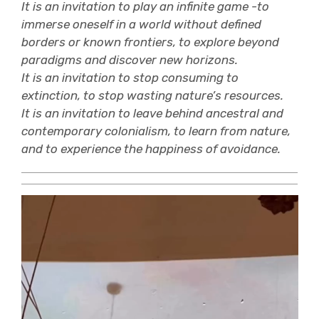
It is an invitation to play an infinite game -to
immerse oneself in a world without defined
borders or known frontiers, to explore beyond
paradigms and discover new horizons.
It is an invitation to stop consuming to
extinction, to stop wasting nature’s resources.
It is an invitation to leave behind ancestral and
contemporary colonialism, to learn from nature,
and to experience the happiness of avoidance.