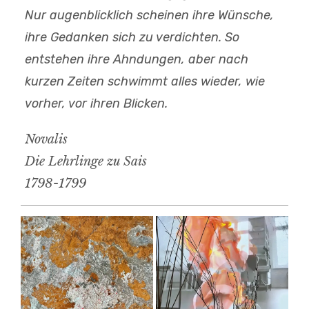
Nur augenblicklich scheinen ihre Wünsche,
ihre Gedanken sich zu verdichten. So
entstehen ihre Ahndungen, aber nach
kurzen Zeiten schwimmt alles wieder, wie
vorher, vor ihren Blicken.
Novalis
Die Lehrlinge zu Sais
1798-1799