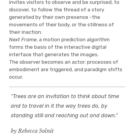
invites visitors to observe and be surprised, to
discover, to follow the thread of a story
generated by their own presence -the
movements of their body, or the stillness of
their inaction.
Next Frame
, a motion prediction algorithm
forms the basis of the interactive digital
interface that generates the images.
The observer becomes an actor; processes of
embodiment are triggered, and paradigm shifts
occur.
“Trees are an invitation to think about time
and to travel in it the way trees do, by
standing still and reaching out and down.“
by Rebecca Solnit