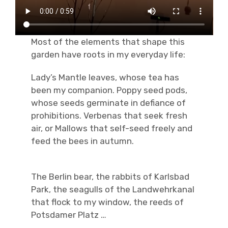
Most of the elements that shape this
garden have roots in my everyday life:
Lady’s Mantle leaves, whose tea has
been my companion. Poppy seed pods,
whose seeds germinate in defiance of
prohibitions. Verbenas that seek fresh
air, or Mallows that self-seed freely and
feed the bees in autumn.
The Berlin bear, the rabbits of Karlsbad
Park, the seagulls of the Landwehrkanal
that flock to my window, the reeds of
Potsdamer Platz …