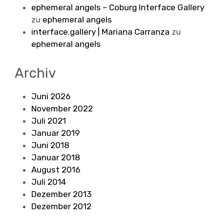
ephemeral angels – Coburg Interface Gallery
zu
ephemeral angels
interface.gallery | Mariana Carranza
zu
ephemeral angels
Archiv
Juni 2026
November 2022
Juli 2021
Januar 2019
Juni 2018
Januar 2018
August 2016
Juli 2014
Dezember 2013
Dezember 2012