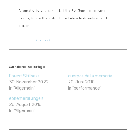
Alternatively, you can install the
EyeJack
app on your
device, follow
the
instructions below to download and
install:
alternativ
Ähnliche Beiträge
Forest Stillness
cuerpos de la memoria
30. November 2022
20. Juni 2018
In "Allgemein"
In "performance"
ephemeral angels
26. August 2016
In "Allgemein"
arte