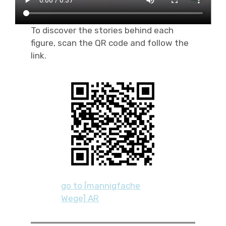
To discover the stories behind each
figure, scan the QR code and follow the
link.
go to [mannigfache
Wege] AR