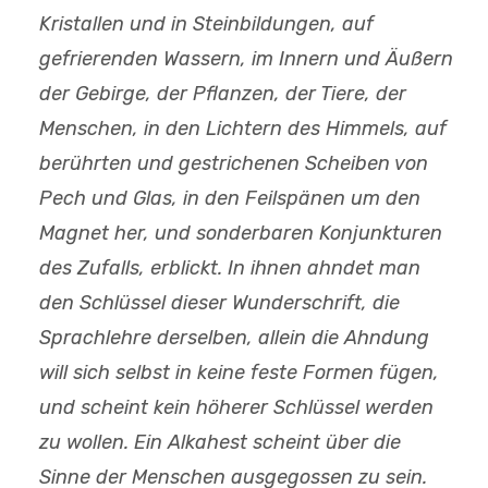
Kristallen und in Steinbildungen, auf
gefrierenden Wassern, im Innern und Äußern
der Gebirge, der Pflanzen, der Tiere, der
Menschen, in den Lichtern des Himmels, auf
berührten und gestrichenen Scheiben von
Pech und Glas, in den Feilspänen um den
Magnet her, und sonderbaren Konjunkturen
des Zufalls, erblickt. In ihnen ahndet man
den Schlüssel dieser Wunderschrift, die
Sprachlehre derselben, allein die Ahndung
will sich selbst in keine feste Formen fügen,
und scheint kein höherer Schlüssel werden
zu wollen. Ein Alkahest scheint über die
Sinne der Menschen ausgegossen zu sein.