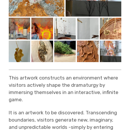
This artwork constructs an environment where
visitors actively shape the dramaturgy by
immersing themselves in an interactive, infinite
game.
It is an artwork to be discovered. Transcending
boundaries, visitors generate new, imaginary,
and unpredictable worlds -simply by entering