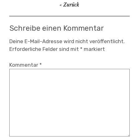
Beitragsnavigation
Zurück
,
audioviasual
,
Schreibe einen Kommentar
digital
,
Deine E-Mail-Adresse wird nicht veröffentlicht.
Erforderliche Felder sind mit
*
markiert
instalación
,
Kommentar
*
interactivo