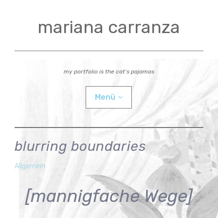
Zum
Inhalt
mariana carranza
springen
my portfolio is the cat’s pajamas
Menü
actual
blurring boundaries
videos
mariana
29.
Allgemein
Juni
workshops
[mannigfache Wege]
2026
Child-
bio
Menü
auskla