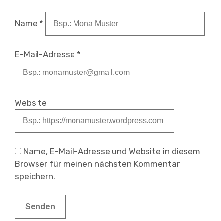
Name
*
E-Mail-Adresse
*
Website
Name, E-Mail-Adresse und Website in diesem
Browser für meinen nächsten Kommentar
speichern.