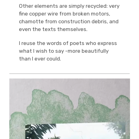
Other elements are simply recycled: very
fine copper wire from broken motors,
chamotte from construction debris, and
even the texts themselves.
I reuse the words of poets who express
what I wish to say -more beautifully
than I ever could.