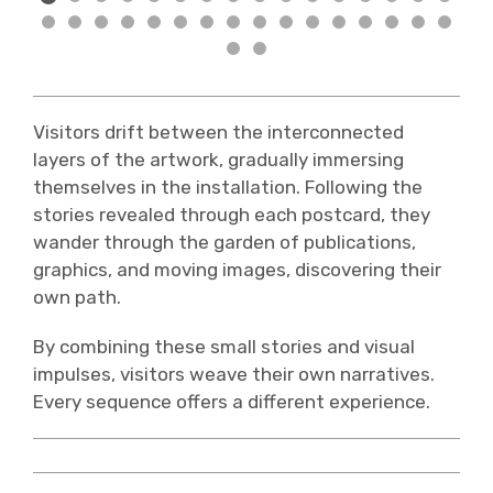
Visitors drift between the interconnected
layers of the artwork, gradually immersing
themselves in the installation. Following the
stories revealed through each postcard, they
wander through the garden of publications,
graphics, and moving images, discovering their
own path.
By combining these small stories and visual
impulses, visitors weave their own narratives.
Every sequence offers a different experience.
⛶ Mannigfache Wege AR ansehen