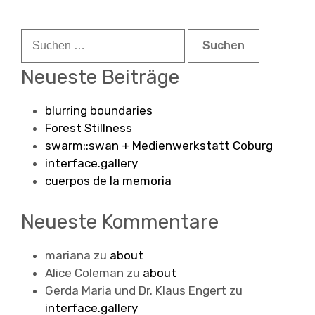
Suchen
nach:
Neueste Beiträge
blurring boundaries
Forest Stillness
swarm::swan + Medienwerkstatt Coburg
interface.gallery
cuerpos de la memoria
Neueste Kommentare
mariana
zu
about
Alice Coleman
zu
about
Gerda Maria und Dr. Klaus Engert
zu
interface.gallery