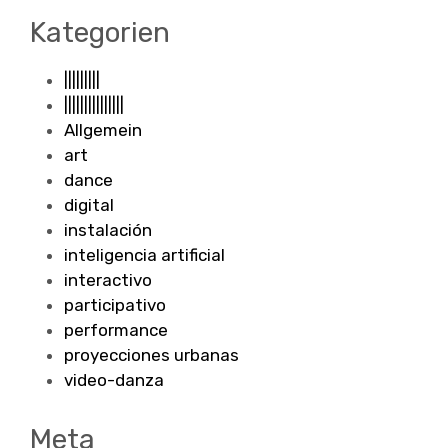
Kategorien
|||||||||
|||||||||||||||
Allgemein
art
dance
digital
instalación
inteligencia artificial
interactivo
participativo
performance
proyecciones urbanas
video-danza
Meta