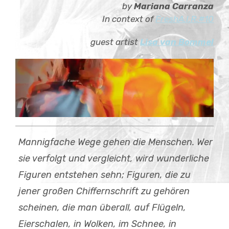
by
Mariana Carranza
Child-
about
Menü
In context of
FreshA.I.R.#10
auskla
contact
guest artist
Lisa van Bommel
Mannigfache Wege gehen die Menschen. Wer
sie verfolgt und vergleicht, wird wunderliche
Figuren entstehen sehn; Figuren, die zu
jener großen Chiffernschrift zu gehören
scheinen, die man überall, auf Flügeln,
Eierschalen, in Wolken, im Schnee, in