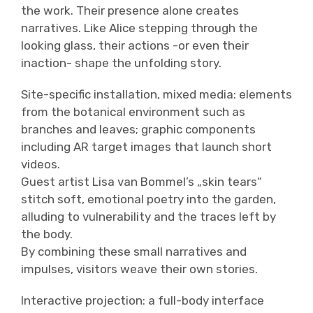
the work. Their presence alone creates
narratives. Like Alice stepping through the
looking glass, their actions -or even their
inaction- shape the unfolding story.
Site-specific installation, mixed media: elements
from the botanical environment such as
branches and leaves; graphic components
including AR target images that launch short
videos.
Guest artist Lisa van Bommel’s „skin tears“
stitch soft, emotional poetry into the garden,
alluding to vulnerability and the traces left by
the body.
By combining these small narratives and
impulses, visitors weave their own stories.
Interactive projection: a full-body interface