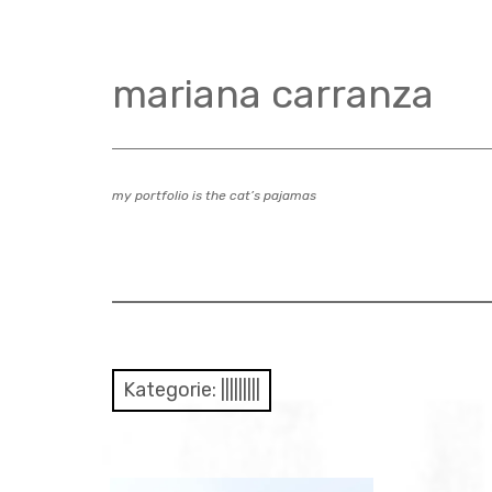
Zum
Inhalt
springen
mariana carranza
my portfolio is the cat’s pajamas
Kategorie:
|||||||||