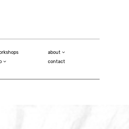
orkshops
about
o
contact