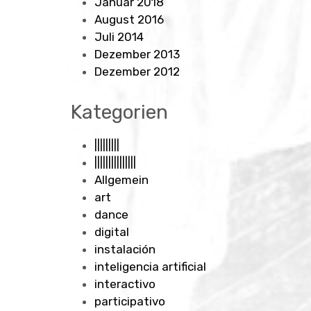
Januar 2018
August 2016
Juli 2014
Dezember 2013
Dezember 2012
Kategorien
|||||||||
|||||||||||||||
Allgemein
art
dance
digital
instalación
inteligencia artificial
interactivo
participativo