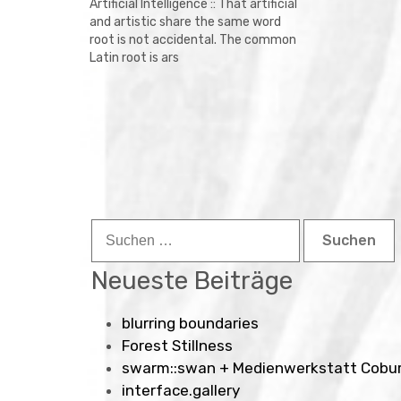
Artificial Intelligence :: That artificial
and artistic share the same word
root is not accidental. The common
Latin root is ars
Suchen
nach:
Neueste Beiträge
blurring boundaries
Forest Stillness
swarm::swan + Medienwerkstatt Cobu
interface.gallery