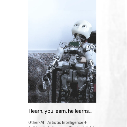
I learn, you learn, he learns…
Other-AI :: Artistic Intelligence +