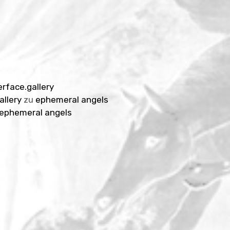
erface.gallery
allery
zu
ephemeral angels
ephemeral angels