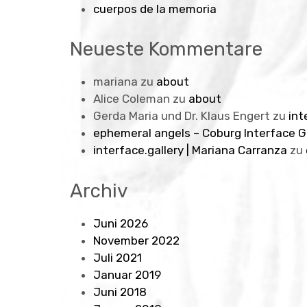
cuerpos de la memoria
Neueste Kommentare
mariana
zu
about
Alice Coleman
zu
about
Gerda Maria und Dr. Klaus Engert
zu
int
ephemeral angels – Coburg Interface G
interface.gallery | Mariana Carranza
zu
Archiv
Juni 2026
November 2022
Juli 2021
Januar 2019
Juni 2018