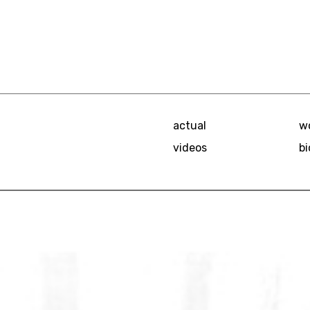
actual
w
videos
bi